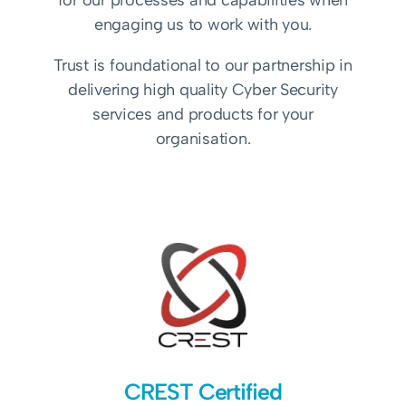
for our processes and capabilities when
engaging us to work with you.
Trust is foundational to our partnership in
delivering high quality Cyber Security
services and products for your
organisation.
CREST Certified