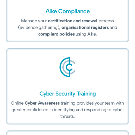
Alke Compliance
Manage your
certification and renewal
process
(evidence gathering),
organisational registers
and
compliant policies
using Alke.
Cyber Security Training
Online
Cyber Awareness
training provides your team with
greater confidence in identifying and responding to cyber
threats.