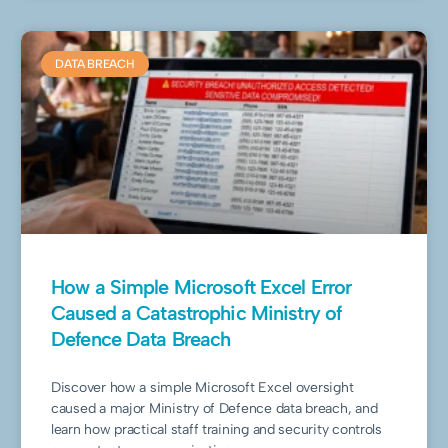
DATA BREACH
How a Simple Microsoft Excel Error
Caused a Catastrophic Ministry of
Defence Data Breach
Discover how a simple Microsoft Excel oversight
caused a major Ministry of Defence data breach, and
learn how practical staff training and security controls