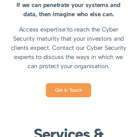
If we can penetrate your systems and
data, then imagine who else can.
Access expertise to reach the Cyber
Security maturity that your investors and
clients expect.
Contact our Cyber Security
experts to discuss the ways in which we
can protect your organisation.
Get in Touch
Services &