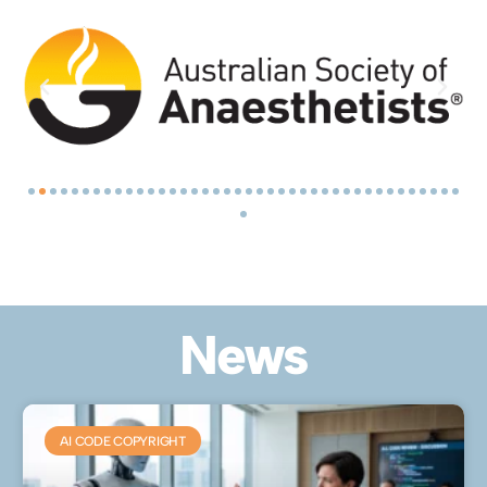
News
AI CODE COPYRIGHT