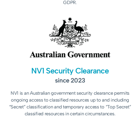
GDPR.
NV1 Security Clearance
since 2023
NV1 is an Australian government security clearance permits
ongoing access to classified resources up to and including
“Secret” classification and temporary access to “Top Secret”
classified resources in certain circumstances.