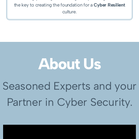
the key to creating the foundation for a
Cyber Resilient
culture.
About Us
Seasoned Experts and your
Partner in Cyber Security.