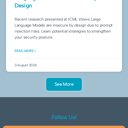
Design
Recent research presented at ICML shows Large
Language Models are insecure by design due to prompt
injection risks. Learn potential strategies to strengthen
your security posture.
READ MORE »
3 August 2026
See More
Follow Us!