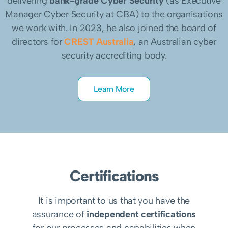
delivering
bank-grade Cyber Security
(as Executive
Manager Cyber Security at CBA) to the organisations
we work with. In 2023, he also joined the board of
directors for
CREST Australia
, an Australian cyber
security accrediting body.
Learn More
Certifications
It is important to us that you have the
assurance of
independent certifications