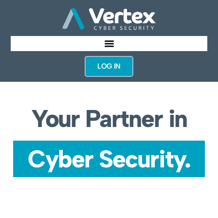
LOG IN
Your Partner in
Cyber Security.