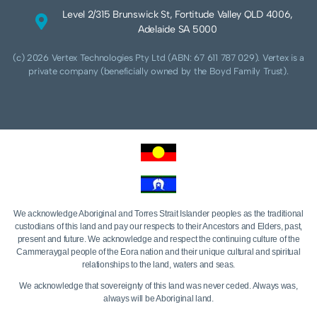
Level 2/315 Brunswick St, Fortitude Valley QLD 4006,
Adelaide SA 5000
(c) 2026 Vertex Technologies Pty Ltd (ABN: 67 611 787 029). Vertex is a
private company (beneficially owned by the Boyd Family Trust).
We acknowledge Aboriginal and Torres Strait Islander peoples as the traditional
custodians of this land and pay our respects to their Ancestors and Elders, past,
present and future. We acknowledge and respect the continuing culture of the
Cammeraygal people of the Eora nation and their unique cultural and spiritual
relationships to the land, waters and seas.
We acknowledge that sovereignty of this land was never ceded. Always was,
always will be Aboriginal land.