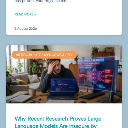
can protect your organisation.
READ MORE »
3 August 2026
ARTIFICIAL INTELLIGENCE SECURITY
Why Recent Research Proves Large
Language Models Are Insecure by