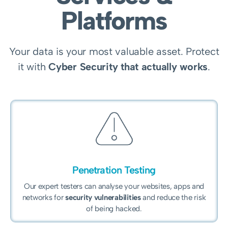
Platforms
Your data is your most valuable asset. Protect
it with
Cyber Security that actually works
.
Penetration Testing
Our expert testers can analyse your websites, apps and
networks for
security vulnerabilities
and reduce the risk
of being hacked.