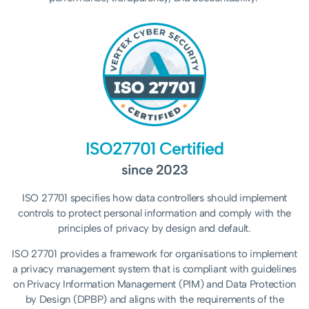
ISO27701 Certified
since 2023
ISO 27701 specifies how data controllers should implement
controls to protect personal information and comply with the
principles of privacy by design and default.
ISO 27701 provides a framework for organisations to implement
a privacy management system that is compliant with guidelines
on Privacy Information Management (PIM) and Data Protection
by Design (DPBP) and aligns with the requirements of the