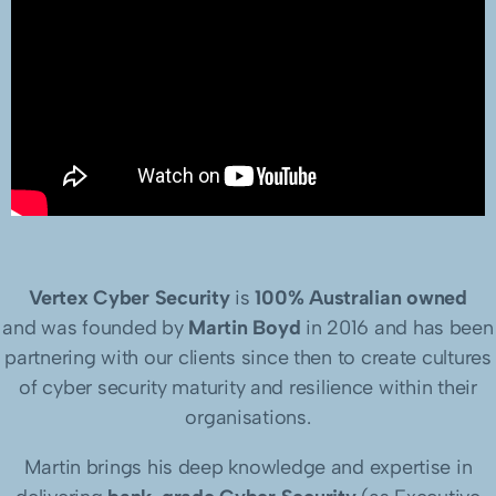
Vertex Cyber Security
is
100% Australian owned
and was founded by
Martin Boyd
in 2016 and has been
partnering with our clients since then to create cultures
of cyber security maturity and resilience within their
organisations.
Martin brings his deep knowledge and expertise in