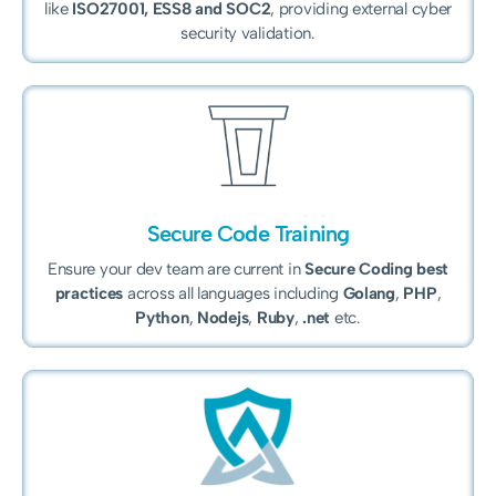
like
ISO27001, ESS8 and
SOC2
, providing external cyber
security validation.
Secure Code Training
Ensure your dev team are current in
Secure Coding best
practices
across all languages including
Golang
,
PHP
,
Python
,
Nodejs
,
Ruby
,
.net
etc.