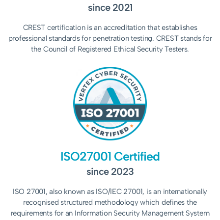
since 2021
CREST certification is an accreditation that establishes
professional standards for penetration testing. CREST stands for
the Council of Registered Ethical Security Testers.
ISO27001 Certified
since 2023
ISO 27001, also known as ISO/IEC 27001, is an internationally
recognised structured methodology which
defines the
requirements for an Information Security Management System