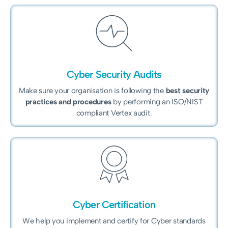
Cyber Security Audits
Make sure your organisation is following the
best security
practices and procedures
by performing an ISO/NIST
compliant Vertex audit.
Cyber Certification
We help you implement and certify for Cyber standards