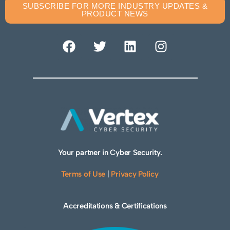
SUBSCRIBE FOR MORE INDUSTRY UPDATES &
PRODUCT NEWS
Your partner in Cyber Security.
Terms of Use
|
Privacy Policy
Accreditations & Certifications