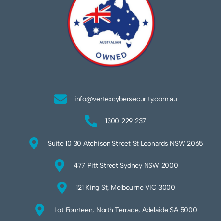
info@vertexcybersecurity.com.au
1300 229 237
Suite 10 30 Atchison Street St Leonards NSW 2065
477 Pitt Street Sydney NSW 2000
121 King St, Melbourne VIC 3000
Lot Fourteen, North Terrace, Adelaide SA 5000