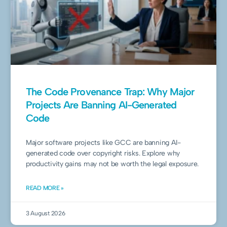
The Code Provenance Trap: Why Major
Projects Are Banning AI-Generated
Code
Major software projects like GCC are banning AI-
generated code over copyright risks. Explore why
productivity gains may not be worth the legal exposure.
READ MORE »
3 August 2026