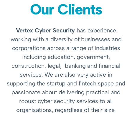
Our Clients
Vertex Cyber Security
has experience
working with a diversity of businesses and
corporations across a range of industries
including education, government,
construction, legal, banking and financial
services. We are also very active in
supporting the startup and fintech space and
passionate about delivering practical and
robust cyber security services to all
organisations, regardless of their size.