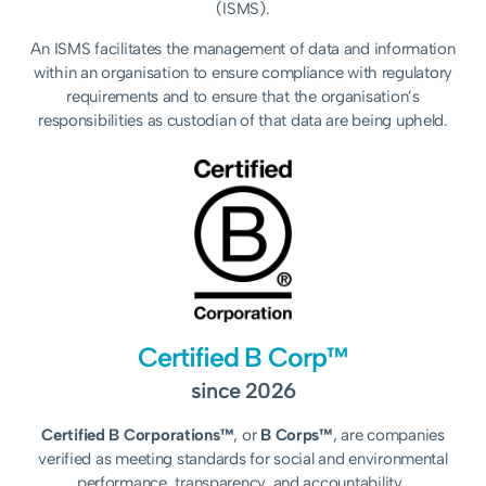
(ISMS).
An ISMS facilitates the management of data and information
within an organisation to ensure compliance with regulatory
requirements and to ensure that the organisation’s
responsibilities as custodian of that data are being upheld.
Certified B Corp™
since 2026
Certified B Corporations™
, or
B Corps™
, are companies
verified as meeting standards for social and environmental
performance, transparency, and accountability.