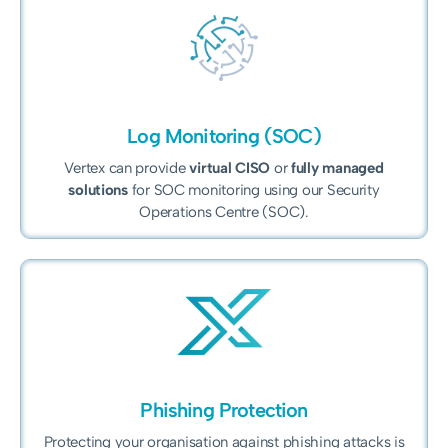
Log Monitoring (SOC)
Vertex can provide
virtual CISO
or
fully managed
solutions
for SOC monitoring using our Security
Operations Centre (SOC).
Phishing Protection
Protecting your organisation against phishing attacks is